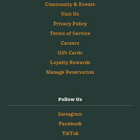
Community & Events
Visit Us
Privacy Policy
Terms of Service
Careers
Gift Cards
Loyalty Rewards
Manage Reservation
Follow Us
Instagram
Facebook
TikTok