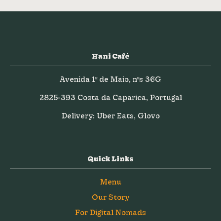
Hani Café
Avenida 1º de Maio, nºs 36G
2825-393 Costa da Caparica, Portugal
Delivery: Uber Eats, Glovo
Quick Links
Menu
Our Story
For Digital Nomads