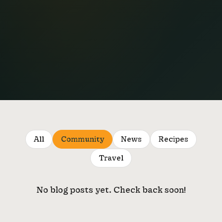
All
Community
News
Recipes
Travel
No blog posts yet. Check back soon!