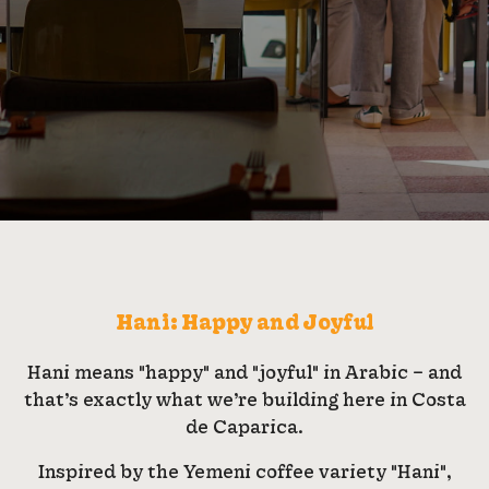
Hani: Happy and Joyful
Hani means "happy" and "joyful" in Arabic – and
that’s exactly what we’re building here in Costa
de Caparica.
Inspired by the Yemeni coffee variety "Hani",