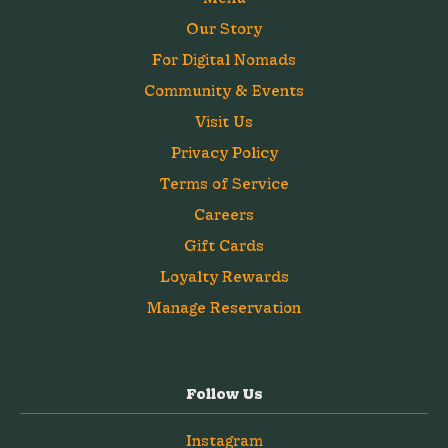
Our Story
For Digital Nomads
Community & Events
Visit Us
Privacy Policy
Terms of Service
Careers
Gift Cards
Loyalty Rewards
Manage Reservation
Follow Us
Instagram