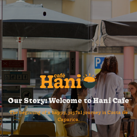
Our Story: Welcome to Hani Cafe
The beginning of a happy, joyful journey in Costa de
Caparica.