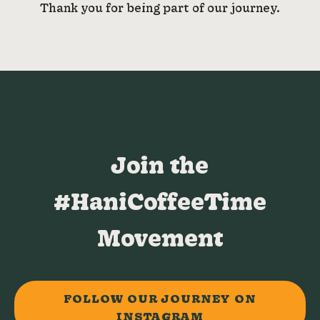
Thank you for being part of our journey.
Join the
#HaniCoffeeTime
Movement
FOLLOW OUR JOURNEY ON
INSTAGRAM