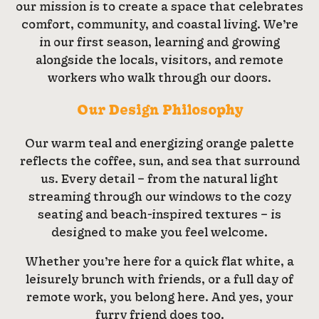
our mission is to create a space that celebrates
comfort, community, and coastal living. We’re
in our first season, learning and growing
alongside the locals, visitors, and remote
workers who walk through our doors.
Our Design Philosophy
Our warm teal and energizing orange palette
reflects the coffee, sun, and sea that surround
us. Every detail – from the natural light
streaming through our windows to the cozy
seating and beach-inspired textures – is
designed to make you feel welcome.
Whether you’re here for a quick flat white, a
leisurely brunch with friends, or a full day of
remote work, you belong here. And yes, your
furry friend does too.