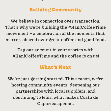
Building Community
We believe in connection over transaction.
That’s why we’re building the #HaniCoffeeTime
movement – a celebration of the moments that
matter, shared over great coffee and good food.
Tag our account in your stories with
#HaniCoffeeTime and the coffee is on us!
What’s Next
We’re just getting started. This season, we’re
hosting community events, deepening our
partnerships with local suppliers, and
continuing to learn what makes Costa de
Caparica special.