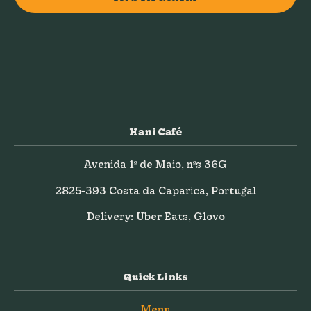
Hani Café
Avenida 1º de Maio, nºs 36G
2825-393 Costa da Caparica, Portugal
Delivery: Uber Eats, Glovo
Quick Links
Menu