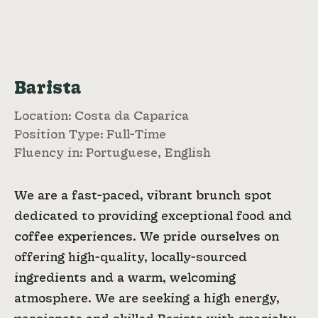
Barista
Location: Costa da Caparica
Position Type: Full-Time
Fluency in: Portuguese, English
We are a fast-paced, vibrant brunch spot
dedicated to providing exceptional food and
coffee experiences. We pride ourselves on
offering high-quality, locally-sourced
ingredients and a warm, welcoming
atmosphere. We are seeking a high energy,