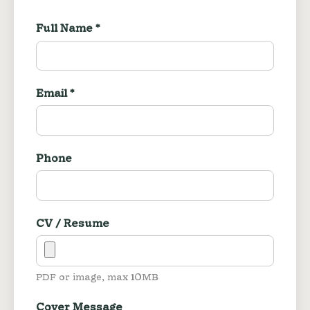
Full Name *
Email *
Phone
CV / Resume
PDF or image, max 10MB
Cover Message