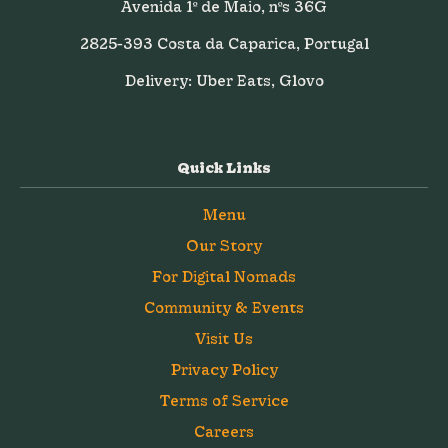
Avenida 1º de Maio, nºs 36G
2825-393 Costa da Caparica, Portugal
Delivery: Uber Eats, Glovo
Quick Links
Menu
Our Story
For Digital Nomads
Community & Events
Visit Us
Privacy Policy
Terms of Service
Careers