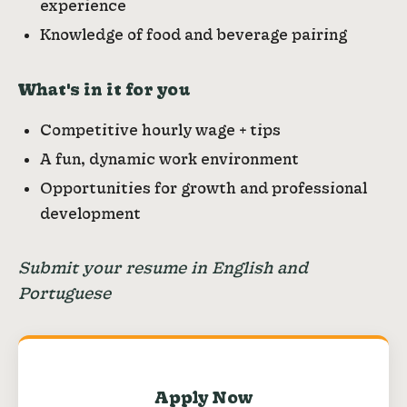
experience
Knowledge of food and beverage pairing
What's in it for you
Competitive hourly wage + tips
A fun, dynamic work environment
Opportunities for growth and professional
development
Submit your resume in English and
Portuguese
Apply Now