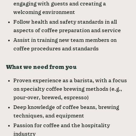
engaging with guests and creating a
welcoming environment
Follow health and safety standards in all
aspects of coffee preparation and service
Assist in training new team members on
coffee procedures and standards
What we need from you
Proven experience as a barista, with a focus
on specialty coffee brewing methods (e.g.,
pour-over, brewed, espresso)
Deep knowledge of coffee beans, brewing
techniques, and equipment
Passion for coffee and the hospitality
industry