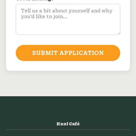
SUBMIT APPLICATION
Hani Café