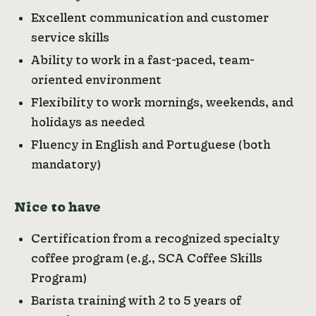
Excellent communication and customer
service skills
Ability to work in a fast-paced, team-
oriented environment
Flexibility to work mornings, weekends, and
holidays as needed
Fluency in English and Portuguese (both
mandatory)
Nice to have
Certification from a recognized specialty
coffee program (e.g., SCA Coffee Skills
Program)
Barista training with 2 to 5 years of