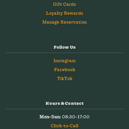
Gift Cards
Loyalty Rewards
Manage Reservation
Follow Us
Instagram
Facebook
TikTok
Hours & Contact
Mon–Sun:
08:30–17:00
Click-to-Call