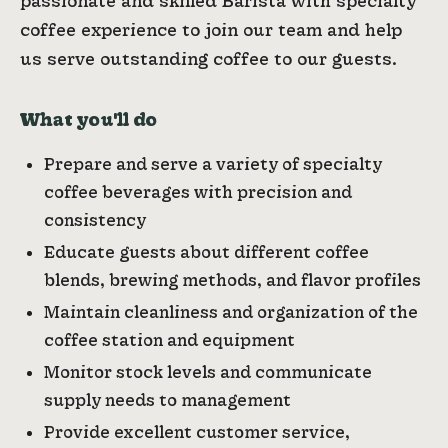
passionate and skilled Barista with specialty
coffee experience to join our team and help
us serve outstanding coffee to our guests.
What you'll do
Prepare and serve a variety of specialty
coffee beverages with precision and
consistency
Educate guests about different coffee
blends, brewing methods, and flavor profiles
Maintain cleanliness and organization of the
coffee station and equipment
Monitor stock levels and communicate
supply needs to management
Provide excellent customer service,